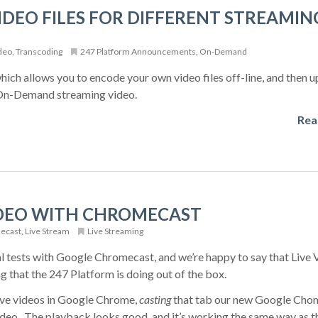
DEO FILES FOR DIFFERENT STREAMIN
deo
,
Transcoding
247 Platform Announcements
,
On-Demand
ich allows you to encode your own video files off-line, and then 
e On-Demand streaming video.
Rea
IDEO WITH CHROMECAST
ecast
,
Live Stream
Live Streaming
l tests with Google Chromecast, and we’re happy to say that Live 
 that the 247 Platform is doing out of the box.
ive videos in Google Chrome,
casting
that tab our new Google Cho
video. The playback looks good, and it’s working the same way as t