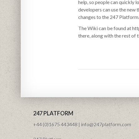
help, so people can quickly 
developers can use the new th
changes to the 247 Platform
The Wiki can be found at htt
there, along with the rest of
247 PLATFORM
+44 (0)1675 443448 | info@247platform.com