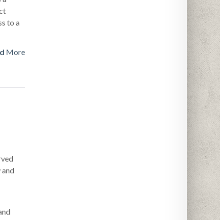
ct
s to a
d
More
rved
w and
and