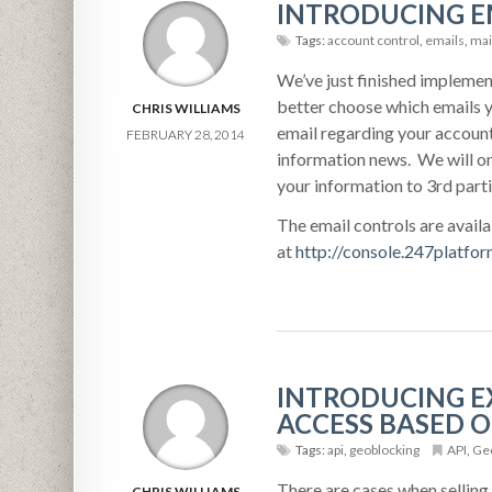
INTRODUCING E
Tags:
account control
,
emails
,
mail
We’ve just finished implemen
better choose which emails y
CHRIS WILLIAMS
email regarding your account
FEBRUARY 28, 2014
information news. We will on
your information to 3rd parti
The email controls are avail
at
http://console.247platfo
INTRODUCING EX
ACCESS BASED O
Tags:
api
,
geoblocking
API
,
Geo
There are cases when selling a
CHRIS WILLIAMS