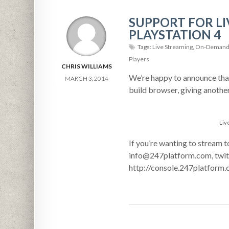
SUPPORT FOR L
PLAYSTATION 4
Tags:
Live Streaming
,
On-Demand 
Players
CHRIS WILLIAMS
We’re happy to announce that
MARCH 3, 2014
build browser, giving anothe
Liv
If you’re wanting to stream t
info@247platform.com, twitt
http://console.247platform.c