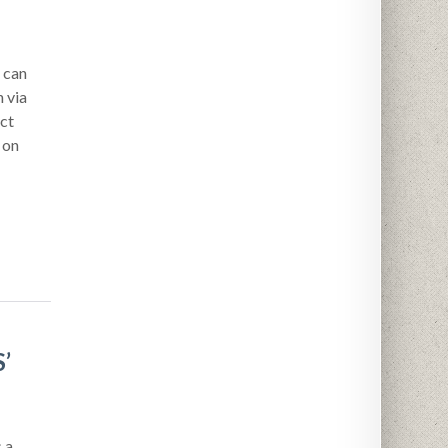
 can
 via
ct
 on
’
 a