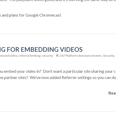
s and plans for Google Chromecast
NG FOR EMBEDDING VIDEOS
emand video
,
referral limiting
,
security
247 Platform Announcements
,
Security
,
u embed your video in? Don’t want a particular site sharing your c
ree partner sites? We’ve now added Referrer settings so you can do
Rea