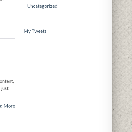
Uncategorized
My Tweets
ontent,
 just
d
More