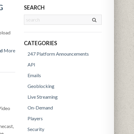
G
SEARCH
upload
CATEGORIES
d
More
247 Platform Announcements
API
Emails
Geoblocking
Live Streaming
On-Demand
Video
Players
mecast,
Security
he