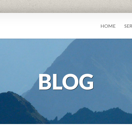
HOME
SE
BLOG