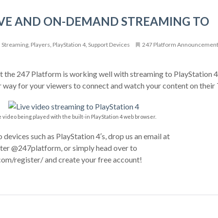
IVE AND ON-DEMAND STREAMING TO
Streaming
,
Players
,
PlayStation 4
,
Support Devices
247 Platform Announcemen
 the 247 Platform is working well with streaming to PlayStation 4′
r way for your viewers to connect and watch your content on their
e video being played with the built-in PlayStation 4 web browser.
o devices such as PlayStation 4′s, drop us an email at
er @247platform, or simply head over to
om/register/ and create your free account!