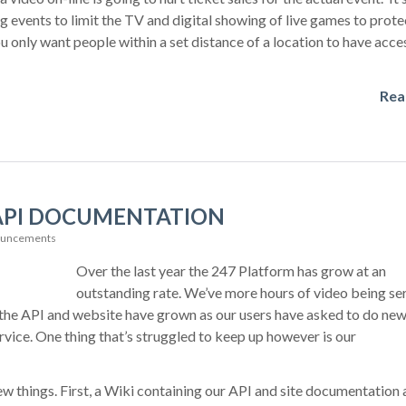
 events to limit the TV and digital showing of live games to prote
u only want people within a set distance of a location to have acces
Rea
API DOCUMENTATION
ouncements
Over the last year the 247 Platform has grow at an
outstanding rate. We’ve more hours of video being se
n the API and website have grown as our users have asked to do ne
ervice. One thing that’s struggled to keep up however is our
w things. First, a Wiki containing our API and site documentation 