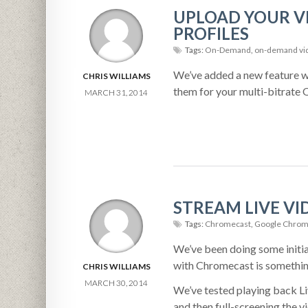
UPLOAD YOUR VI
PROFILES
Tags:
On-Demand
,
on-demand vi
We’ve added a new feature wh
CHRIS WILLIAMS
them for your multi-bitrat
MARCH 31, 2014
STREAM LIVE V
Tags:
Chromecast
,
Google Chrom
We’ve been doing some initia
with Chromecast is something
CHRIS WILLIAMS
MARCH 30, 2014
We’ve tested playing back L
and then full-screening the 