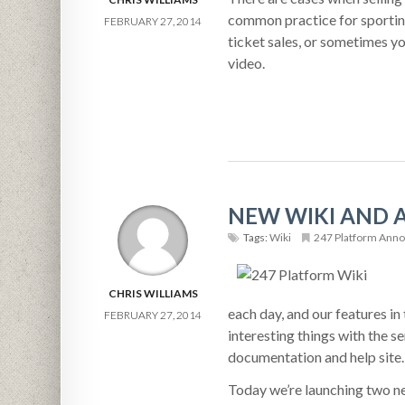
common practice for sporting
FEBRUARY 27, 2014
ticket sales, or sometimes yo
video.
NEW WIKI AND 
Tags:
Wiki
247 Platform Ann
CHRIS WILLIAMS
each day, and our features i
FEBRUARY 27, 2014
interesting things with the s
documentation and help site.
Today we’re launching two ne