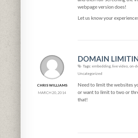
webpage version does!
Let us know your experience
DOMAIN LIMITI
Tags:
embedding
,
live video
,
on-d
Uncategorized
Need to limit the websites yo
CHRIS WILLIAMS
or want to limit to two or th
MARCH 20, 2014
that!