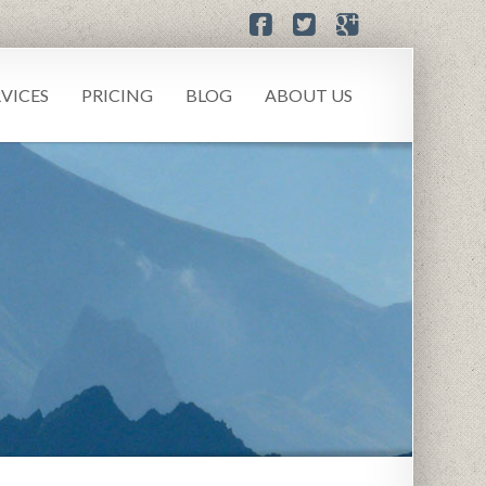
RVICES
PRICING
BLOG
ABOUT US