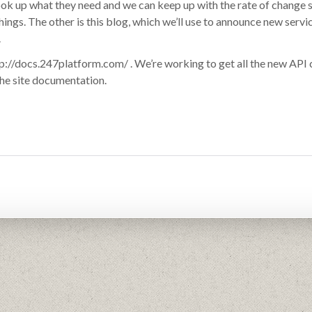
look up what they need and we can keep up with the rate of change 
ings. The other is this blog, which we’ll use to announce new servi
.
p://docs.247platform.com/ . We’re working to get all the new API c
 the site documentation.