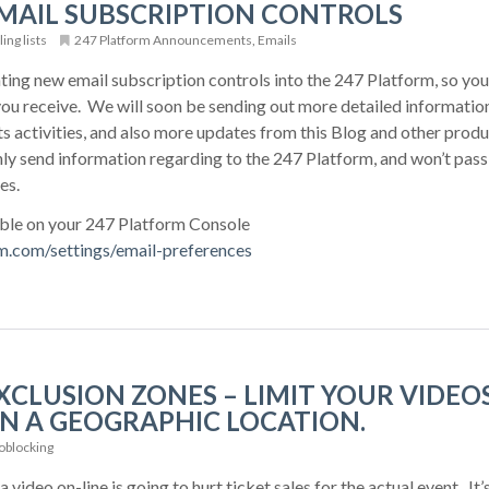
MAIL SUBSCRIPTION CONTROLS
ing lists
247 Platform Announcements
,
Emails
ting new email subscription controls into the 247 Platform, so you
ou receive. We will soon be sending out more detailed information
s activities, and also more updates from this Blog and other produ
ly send information regarding to the 247 Platform, and won’t pass
es.
able on your 247 Platform Console
rm.com/settings/email-preferences
CLUSION ZONES – LIMIT YOUR VIDEOS
N A GEOGRAPHIC LOCATION.
blocking
 video on-line is going to hurt ticket sales for the actual event. It’s