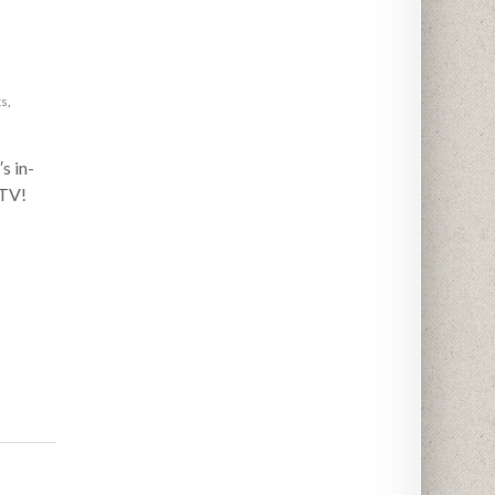
ts
,
s in-
 TV!