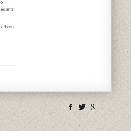
so
ces and
alls on