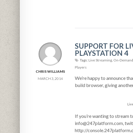
SUPPORT FOR L
PLAYSTATION 4
Tags:
Live Streaming
,
On-Demand 
Players
CHRIS WILLIAMS
We’re happy to announce that
MARCH 3, 2014
build browser, giving anothe
Liv
If you’re wanting to stream t
info@247platform.com, twitt
http://console.247platform.c