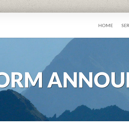
HOME
SE
FORM ANNO