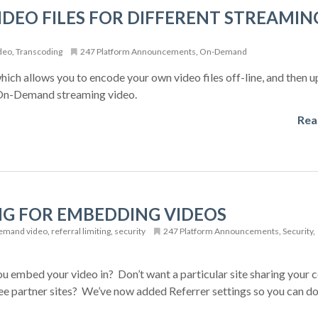
DEO FILES FOR DIFFERENT STREAMIN
deo
,
Transcoding
247 Platform Announcements
,
On-Demand
ich allows you to encode your own video files off-line, and then 
e On-Demand streaming video.
Rea
NG FOR EMBEDDING VIDEOS
emand video
,
referral limiting
,
security
247 Platform Announcements
,
Security
,
u embed your video in? Don’t want a particular site sharing your c
ree partner sites? We’ve now added Referrer settings so you can do