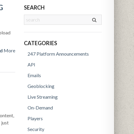
G
SEARCH
upload
CATEGORIES
d
More
247 Platform Announcements
API
Emails
Geoblocking
Live Streaming
On-Demand
ontent,
Players
 just
Security