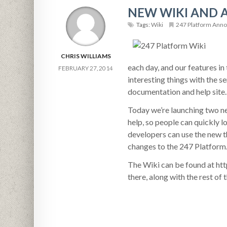
NEW WIKI AND 
Tags:
Wiki
247 Platform Ann
CHRIS WILLIAMS
each day, and our features i
FEBRUARY 27, 2014
interesting things with the s
documentation and help site.
Today we’re launching two ne
help, so people can quickly 
developers can use the new th
changes to the 247 Platform
The Wiki can be found at htt
there, along with the rest of