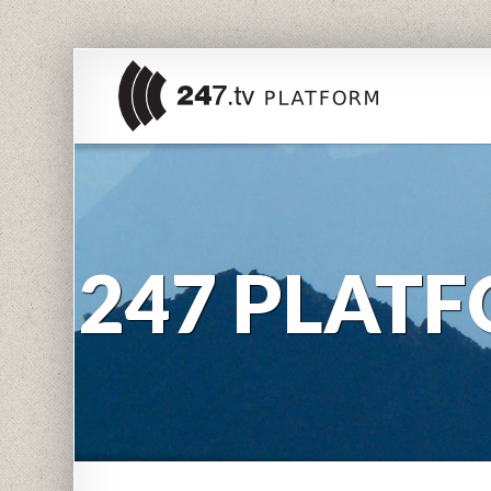
247 PLAT