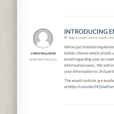
INTRODUCING E
Tags:
account control
,
emails
,
mail
We’ve just finished implemen
better choose which emails y
CHRIS WILLIAMS
email regarding your account
FEBRUARY 28, 2014
information news. We will on
your information to 3rd parti
The email controls are avail
at
http://console.247platfo