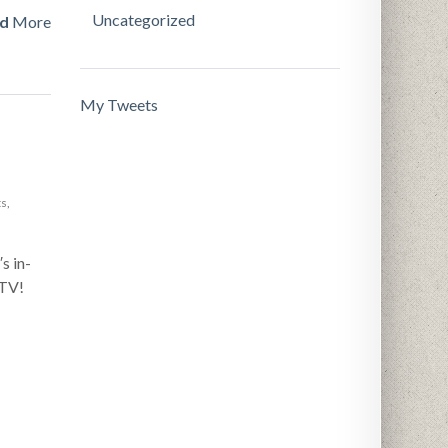
Uncategorized
d
More
My Tweets
ts
,
s in-
 TV!