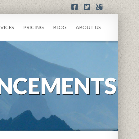
RVICES
PRICING
BLOG
ABOUT US
UNCEMENTS