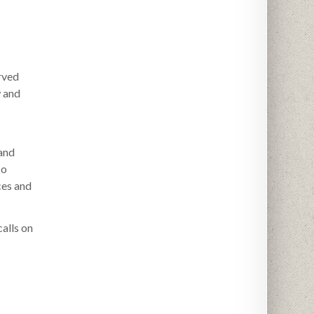
rved
w and
and
so
ces and
alls on