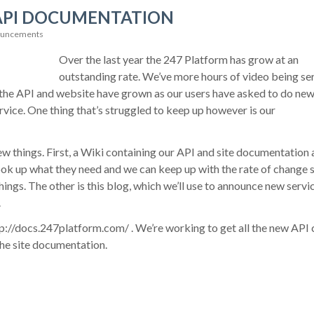
API DOCUMENTATION
ouncements
Over the last year the 247 Platform has grow at an
outstanding rate. We’ve more hours of video being se
n the API and website have grown as our users have asked to do ne
ervice. One thing that’s struggled to keep up however is our
w things. First, a Wiki containing our API and site documentation 
look up what they need and we can keep up with the rate of change 
ings. The other is this blog, which we’ll use to announce new servi
.
p://docs.247platform.com/ . We’re working to get all the new API c
 the site documentation.