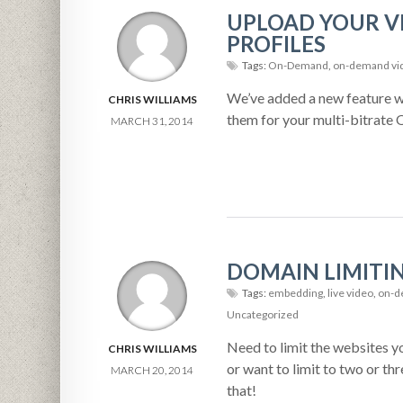
UPLOAD YOUR VI
PROFILES
Tags:
On-Demand
,
on-demand vi
We’ve added a new feature wh
CHRIS WILLIAMS
them for your multi-bitrat
MARCH 31, 2014
DOMAIN LIMITI
Tags:
embedding
,
live video
,
on-d
Uncategorized
Need to limit the websites yo
CHRIS WILLIAMS
or want to limit to two or th
MARCH 20, 2014
that!