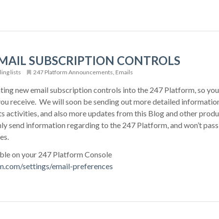
MAIL SUBSCRIPTION CONTROLS
ing lists
247 Platform Announcements
,
Emails
ting new email subscription controls into the 247 Platform, so you
ou receive. We will soon be sending out more detailed information
s activities, and also more updates from this Blog and other produ
ly send information regarding to the 247 Platform, and won’t pass
es.
able on your 247 Platform Console
rm.com/settings/email-preferences