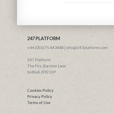
247 PLATFORM
+44 (0)1675 443448 | info@247platform.com
247 Platform
The Firs, Barston Lane
Solihull, B92 0JP
Cookies Policy
Privacy Policy
Terms of Use