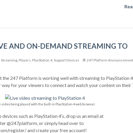
Rea
IVE AND ON-DEMAND STREAMING TO
Streaming
,
Players
,
PlayStation 4
,
Support Devices
247 Platform Announcemen
 the 247 Platform is working well with streaming to PlayStation 4′
r way for your viewers to connect and watch your content on their
e video being played with the built-in PlayStation 4 web browser.
o devices such as PlayStation 4′s, drop us an email at
er @247platform, or simply head over to
om/register/ and create your free account!