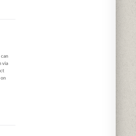
 can
 via
ct
 on