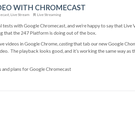
IDEO WITH CHROMECAST
ecast
,
Live Stream
Live Streaming
l tests with Google Chromecast, and we’re happy to say that Live 
 that the 247 Platform is doing out of the box.
ive videos in Google Chrome,
casting
that tab our new Google Cho
video. The playback looks good, and it’s working the same way as t
s and plans for Google Chromecast