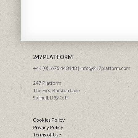
247 PLATFORM
+44 (0)1675 443448 | info@247platform.com
247 Platform
The Firs, Barston Lane
Solihull, B92 0JP
Cookies Policy
Privacy Policy
Terms of Use