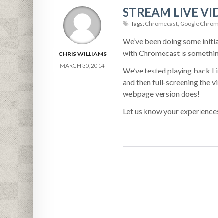
STREAM LIVE V
Tags:
Chromecast
,
Google Chrom
We’ve been doing some initia
with Chromecast is something
CHRIS WILLIAMS
MARCH 30, 2014
We’ve tested playing back L
and then full-screening the 
webpage version does!
Let us know your experience