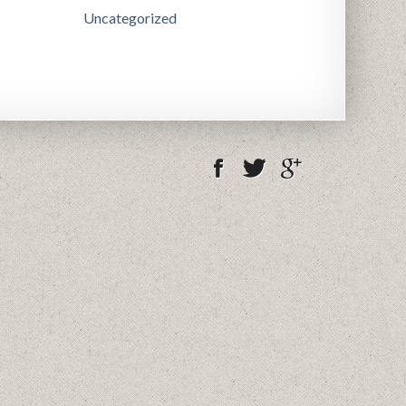
Uncategorized