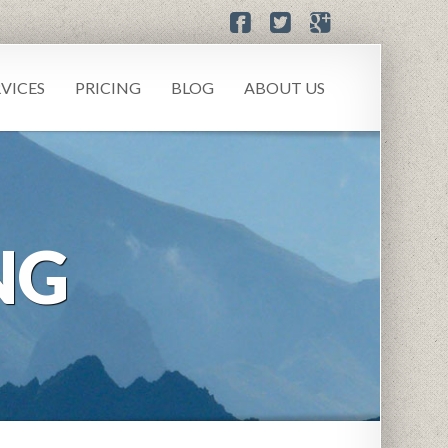
RVICES
PRICING
BLOG
ABOUT US
NG