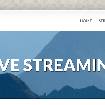
HOME
SE
IVE STREAMI