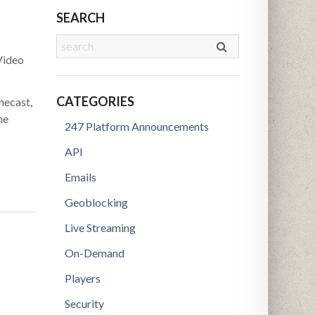
SEARCH
Video
CATEGORIES
mecast,
he
247 Platform Announcements
API
Emails
Geoblocking
Live Streaming
On-Demand
Players
Security