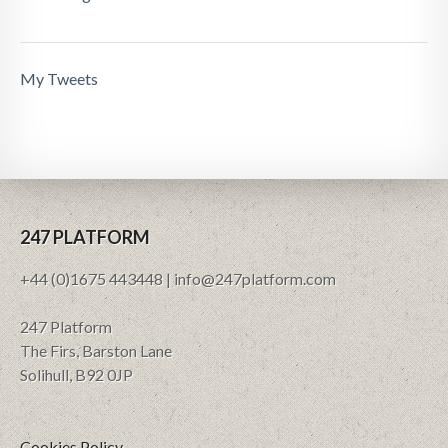
My Tweets
247 PLATFORM
+44 (0)1675 443448 | info@247platform.com
247 Platform
The Firs, Barston Lane
Solihull, B92 0JP
Cookies Policy