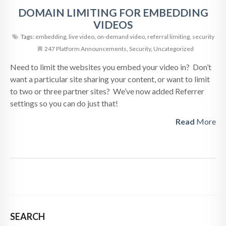
DOMAIN LIMITING FOR EMBEDDING
VIDEOS
Tags:
embedding
,
live video
,
on-demand video
,
referral limiting
,
security
247 Platform Announcements
,
Security
,
Uncategorized
Need to limit the websites you embed your video in? Don’t
want a particular site sharing your content, or want to limit
to two or three partner sites? We’ve now added Referrer
settings so you can do just that!
Read
More
SEARCH