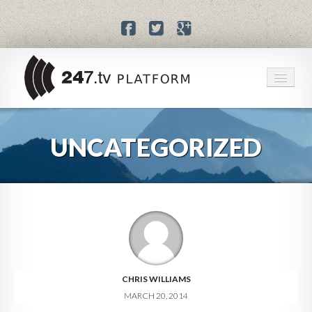
HOME
UNCATEGORIZED
SERVICES
PRICING
BLOG
ABOUT US
CHRIS WILLIAMS
MARCH 20, 2014