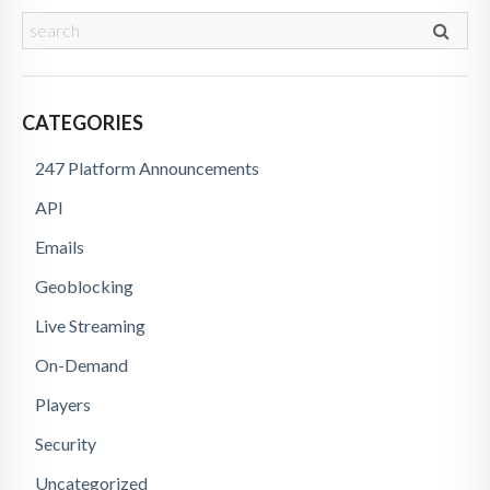
CATEGORIES
247 Platform Announcements
API
Emails
Geoblocking
Live Streaming
On-Demand
Players
Security
Uncategorized