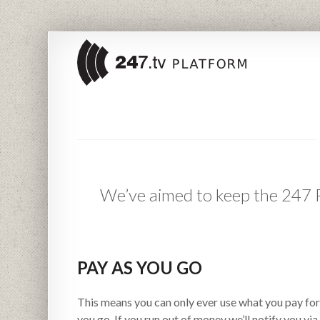
We’ve aimed to keep the 247 Pl
PAY AS YOU GO
This means you can only ever use what you pay for 
you go. If you run out of money we’ll notify you via