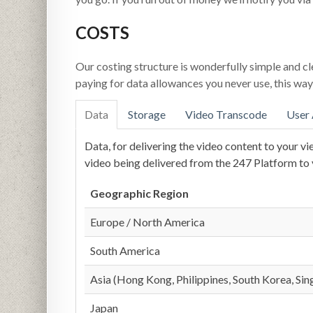
COSTS
Our costing structure is wonderfully simple and cl
paying for data allowances you never use, this way 
Data
Storage
Video Transcode
User
Data, for delivering the video content to your vi
video being delivered from the 247 Platform to y
Geographic Region
Europe / North America
South America
Asia (Hong Kong, Philippines, South Korea, Si
Japan