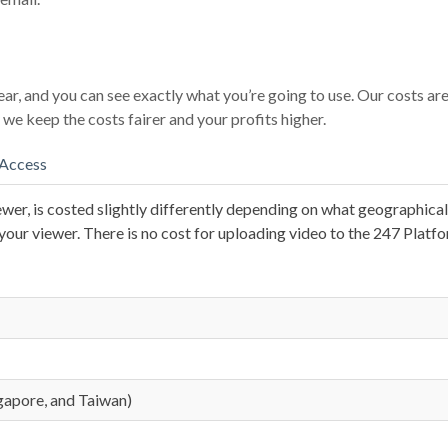
ear, and you can see exactly what you’re going to use. Our costs ar
we keep the costs fairer and your profits higher.
 Access
ewer, is costed slightly differently depending on what geographical r
our viewer. There is no cost for uploading video to the 247 Platfo
ngapore, and Taiwan)