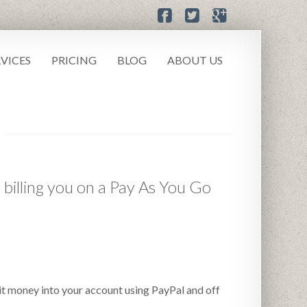
RVICES
PRICING
BLOG
ABOUT US
 billing you on a Pay As You Go
sit money into your account using PayPal and off