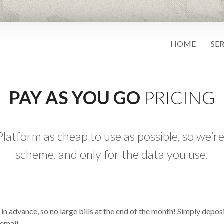
HOME
SE
PAY AS YOU GO
PRICING
atform as cheap to use as possible, so we’re
scheme, and only for the data you use.
in advance, so no large bills at the end of the month! Simply depo
 email.