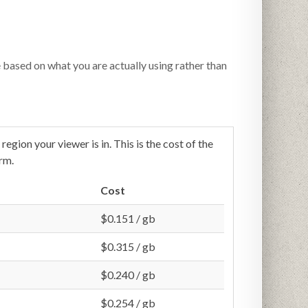
e based on what you are actually using rather than
egion your viewer is in. This is the cost of the
rm.
Cost
$0.151 / gb
$0.315 / gb
$0.240 / gb
$0.254 / gb