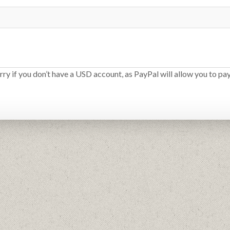
rry if you don’t have a USD account, as PayPal will allow you to pay