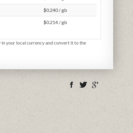
$0.240 / gb
$0.214 / gb
 in your local currency and convert it to the