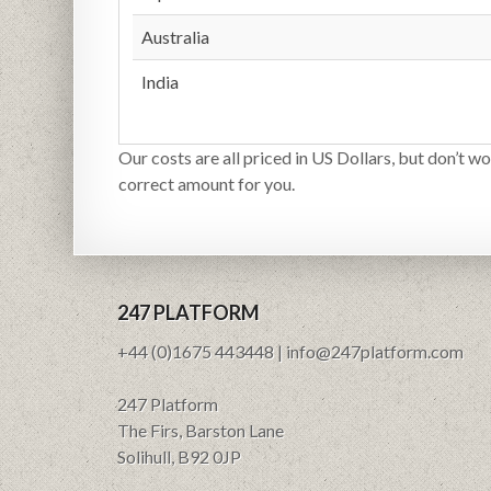
Australia
India
Our costs are all priced in US Dollars, but don’t wo
correct amount for you.
247 PLATFORM
+44 (0)1675 443448 | info@247platform.com
247 Platform
The Firs, Barston Lane
Solihull, B92 0JP