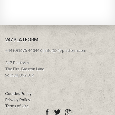
247 PLATFORM
+44 (0)1675 443448 | info@247platform.com
247 Platform
The Firs, Barston Lane
Solihull, B92 0JP
Cookies Policy
Privacy Policy
Terms of Use