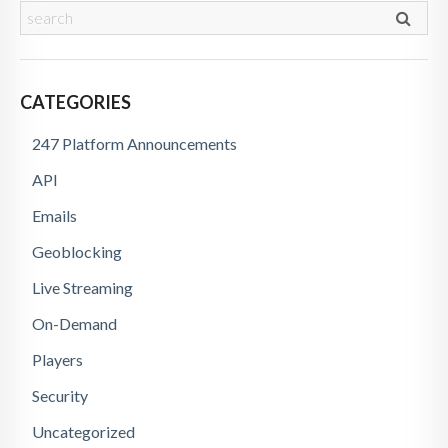
CATEGORIES
247 Platform Announcements
API
Emails
Geoblocking
Live Streaming
On-Demand
Players
Security
Uncategorized