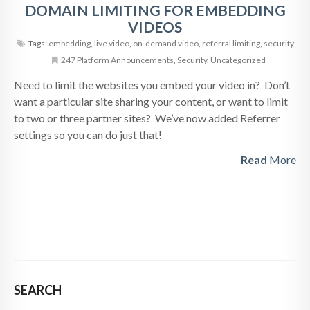
DOMAIN LIMITING FOR EMBEDDING
VIDEOS
Tags:
embedding
,
live video
,
on-demand video
,
referral limiting
,
security
247 Platform Announcements
,
Security
,
Uncategorized
Need to limit the websites you embed your video in? Don’t
want a particular site sharing your content, or want to limit
to two or three partner sites? We’ve now added Referrer
settings so you can do just that!
Read
More
SEARCH