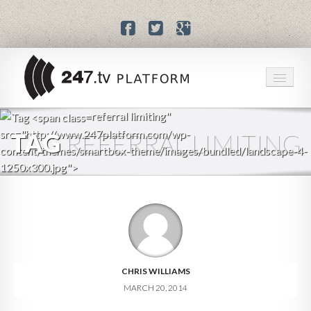
referral limiting"
HOME
src="http://www.247platform.com/wp-
TAG
REFERRAL LIMITING
content/themes/smartbox-theme/images/bundled/landscape-4-
SERVICES
1250x300.jpg">
PRICING
BLOG
ABOUT US
CHRIS WILLIAMS
MARCH 20, 2014