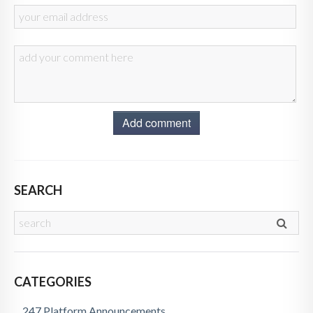
Add comment
SEARCH
CATEGORIES
247 Platform Announcements