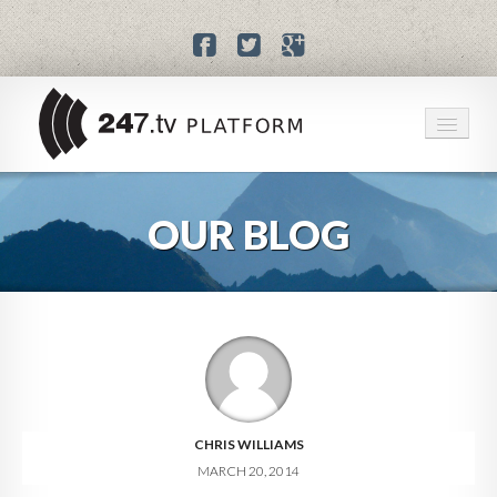
HOME
OUR BLOG
SERVICES
PRICING
BLOG
ABOUT US
CHRIS WILLIAMS
MARCH 20, 2014