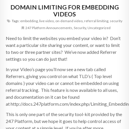
DOMAIN LIMITING FOR EMBEDDING
VIDEOS
Tags:
embedding
,
live video
,
on-demand video
,
referral limiting
,
security
247 Platform Announcements
,
Security
,
Uncategorized
Need to limit the websites you embed your video in? Don’t
want a particular site sharing your content, or want to limit
to two or three partner sites? We’ve now added Referrer
settings so you can do just that!
In your Video’s page you’ll now see a new tab called
Referrers, giving you control on what TLD’s ( Top level
domains ) your video can or cannot be embedded on using
referral tracking. This feature is now available to all uses,
and documentation on it can be found
at http://docs.247platform.com/index.php/Limiting_Embeddi
This is only one part of the security tool-kit provided by the
247 Platform, but we hope it goes to help control access of
your content at a simple level. If you’re after more