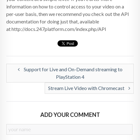
information on how to control access to your video on a
per-user basis, then we recommend you check out the API
documentation for doing just that, available
at http://docs.247platform.com/index.php/API
Support for Live and On-Demand streaming to
PlayStation 4
Stream Live Video with Chromecast
ADD YOUR COMMENT