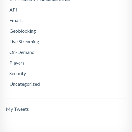
API
Emails
Geoblocking
Live Streaming
On-Demand
Players
Security
Uncategorized
My Tweets