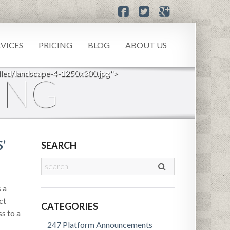
RVICES
PRICING
BLOG
ABOUT US
led/landscape-4-1250x300.jpg">
ING
’
SEARCH
 a
ct
CATEGORIES
s to a
247 Platform Announcements