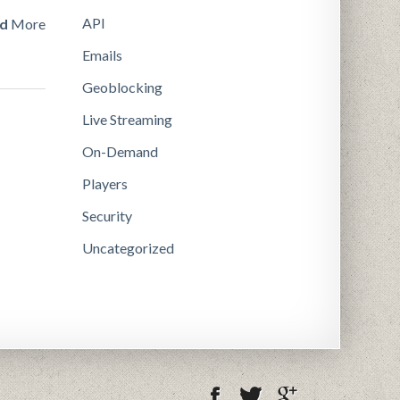
API
d
More
Emails
Geoblocking
Live Streaming
On-Demand
Players
Security
Uncategorized