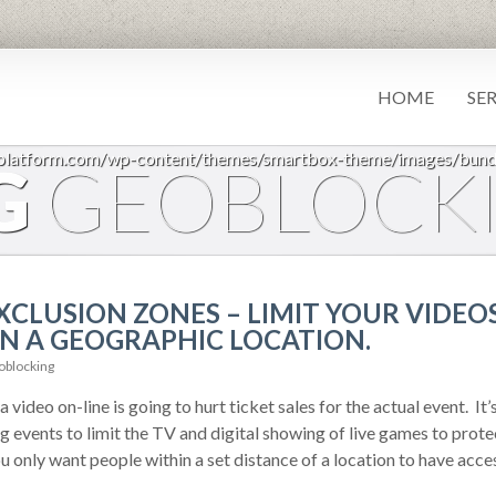
HOME
SE
7platform.com/wp-content/themes/smartbox-theme/images/bund
G
GEOBLOCK
CLUSION ZONES – LIMIT YOUR VIDEOS
N A GEOGRAPHIC LOCATION.
blocking
 video on-line is going to hurt ticket sales for the actual event. It’s
 events to limit the TV and digital showing of live games to prote
u only want people within a set distance of a location to have acces