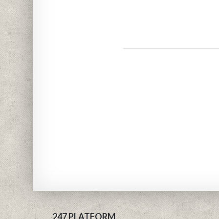
247 PLATFORM