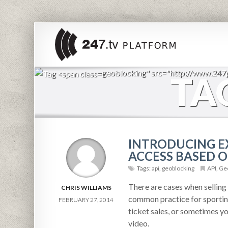
geoblocking" src="http://www.24
TA
INTRODUCING EX
ACCESS BASED O
Tags:
api
,
geoblocking
API
,
Geo
There are cases when selling a
CHRIS WILLIAMS
common practice for sporting
FEBRUARY 27, 2014
ticket sales, or sometimes yo
video.