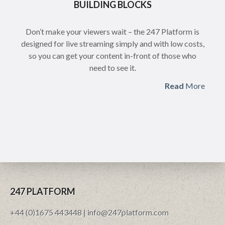
BUILDING BLOCKS
Don’t make your viewers wait – the 247 Platform is
designed for live streaming simply and with low costs,
so you can get your content in-front of those who
need to see it.
Read
More
247 PLATFORM
+44 (0)1675 443448 | info@247platform.com