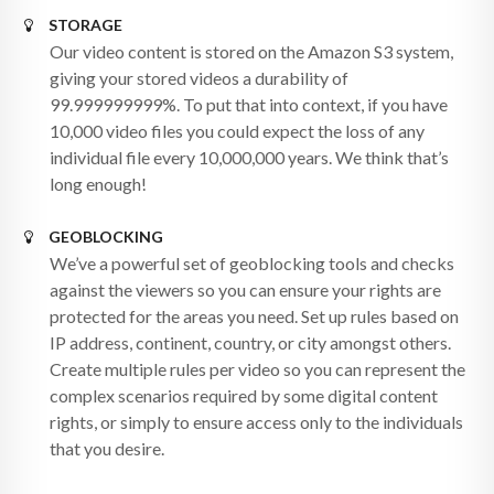
STORAGE
Our video content is stored on the Amazon S3 system,
giving your stored videos a durability of
99.999999999%. To put that into context, if you have
10,000 video files you could expect the loss of any
individual file every 10,000,000 years. We think that’s
long enough!
GEOBLOCKING
We’ve a powerful set of geoblocking tools and checks
against the viewers so you can ensure your rights are
protected for the areas you need. Set up rules based on
IP address, continent, country, or city amongst others.
Create multiple rules per video so you can represent the
complex scenarios required by some digital content
rights, or simply to ensure access only to the individuals
that you desire.