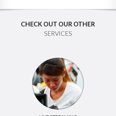
CHECK OUT OUR OTHER
SERVICES