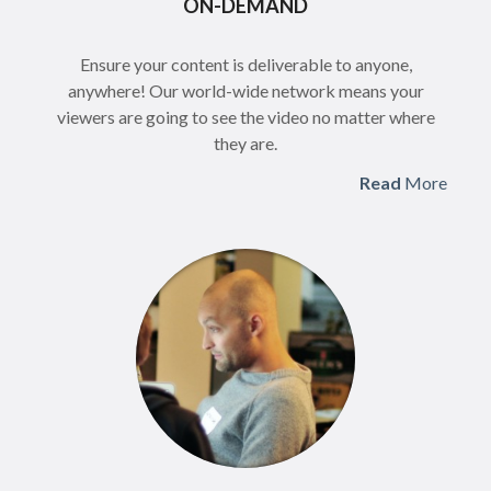
ON-DEMAND
Ensure your content is deliverable to anyone,
anywhere! Our world-wide network means your
viewers are going to see the video no matter where
they are.
Read
More