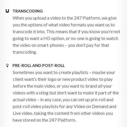
TRANSCODING
When you upload a video to the 247 Platform, we give
you the options of what video formats you want us to
transcode it into. This means that if you know you’re not
going to want a HD option, or no-one is going to watch
the video on smart-phones – you don’t pay for that
transcoding.
PRE-ROLL AND POST-ROLL
Sometimes you want to create playlists – maybe your
client want’s their logo or new product video to play
before the main video, or you want to brand all your
videos with a sting but don’t want to make it part of the
actual video – in any case, you can set up pre-roll and
post-roll video playlists for any Video on Demand and
Live video, taking the content from other videos you
have stored on the 247 Platform.