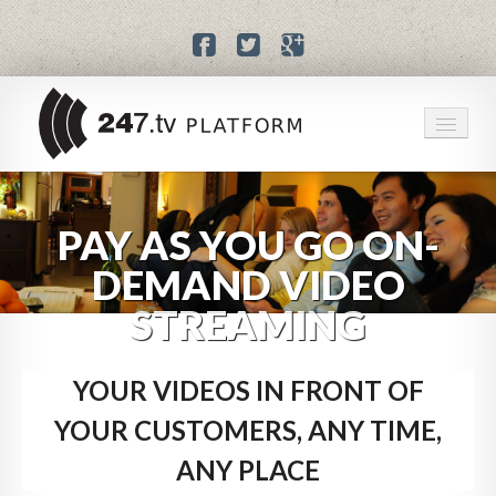
HOME
PAY AS YOU GO ON-
SERVICES
DEMAND VIDEO
PRICING
STREAMING
BLOG
YOUR VIDEOS IN FRONT OF
ABOUT US
YOUR CUSTOMERS, ANY TIME,
ANY PLACE