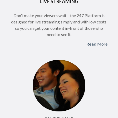
LIVE STREAMING
Don’t make your viewers wait – the 247 Platform is
designed for live streaming simply and with low costs,
so you can get your content in-front of those who
need to see it.
Read
More