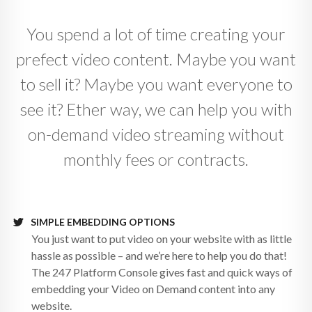
You spend a lot of time creating your
prefect video content. Maybe you want
to sell it? Maybe you want everyone to
see it? Ether way, we can help you with
on-demand video streaming without
monthly fees or contracts.
SIMPLE EMBEDDING OPTIONS
You just want to put video on your website with as little
hassle as possible – and we’re here to help you do that!
The 247 Platform Console gives fast and quick ways of
embedding your Video on Demand content into any
website.