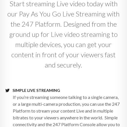
Start streaming Live video today with
our Pay As You Go Live Streaming with
the 247 Platform. Designed from the
ground up for Live video streaming to
multiple devices, you can get your
content in front of your viewers fast
and securely.
SIMPLE LIVE STREAMING
If you’re streaming someone talking to a single camera,
or a large multi-camera production, you can use the 247
Platform to stream your content Live and in multiple
bitrates to your viewers anywhere in the world. Simple
connectivity and the 247 Platform Console allow you to