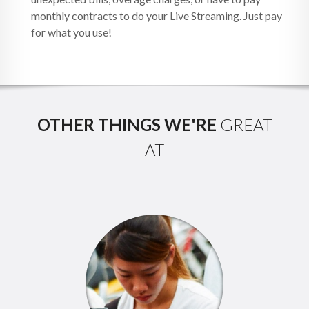
monthly contracts to do your Live Streaming. Just pay
for what you use!
OTHER THINGS WE'RE
GREAT
AT