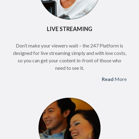
LIVE STREAMING
Don’t make your viewers wait – the 247 Platform is
designed for live streaming simply and with low costs,
so you can get your content in-front of those who
need to see it.
Read
More