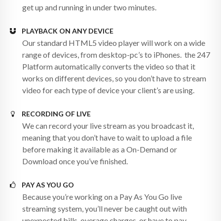
get up and running in under two minutes.
PLAYBACK ON ANY DEVICE
Our standard HTML5 video player will work on a wide
range of devices, from desktop-pc’s to iPhones. the 247
Platform automatically converts the video so that it
works on different devices, so you don’t have to stream
video for each type of device your client’s are using.
RECORDING OF LIVE
We can record your live stream as you broadcast it,
meaning that you don’t have to wait to upload a file
before making it available as a On-Demand or
Download once you’ve finished.
PAY AS YOU GO
Because you’re working on a Pay As You Go live
streaming system, you’ll never be caught out with
unexpected bills, overage charges, or have to pay