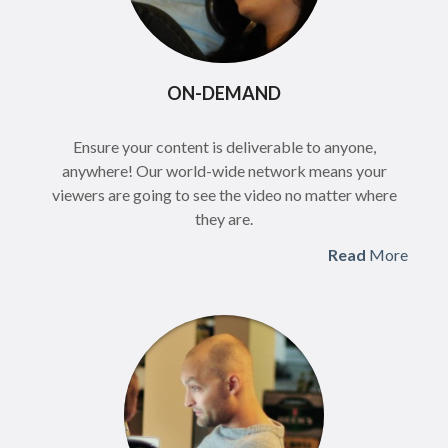
ON-DEMAND
Ensure your content is deliverable to anyone,
anywhere! Our world-wide network means your
viewers are going to see the video no matter where
they are.
Read
More