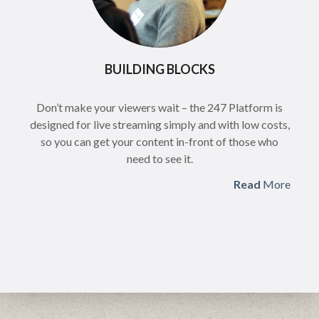
BUILDING BLOCKS
Don’t make your viewers wait – the 247 Platform is
designed for live streaming simply and with low costs,
so you can get your content in-front of those who
need to see it.
Read
More